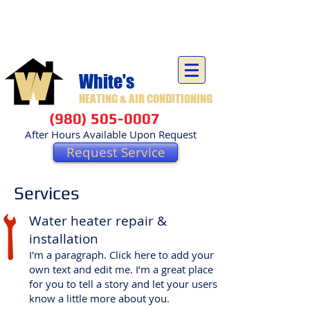
Carolinas Residential & Commercial Heating and Air
Conditioning - Locally Owned and Operated
W
White's
HEATING & AIR CONDITIONING
(980) 505-0007
After Hours Available Upon Request
Request Service
Services
Water heater repair &
installation
I'm a paragraph. Click here to add your
own text and edit me. I’m a great place
for you to tell a story and let your users
know a little more about you.