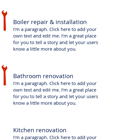
​Boiler repair & installation
I'm a paragraph. Click here to add your
own text and edit me. I’m a great place
for you to tell a story and let your users
know a little more about you.
​Bathroom renovation
I'm a paragraph. Click here to add your
own text and edit me. I’m a great place
for you to tell a story and let your users
know a little more about you.
Kitchen renovation
I'm a paragraph. Click here to add your