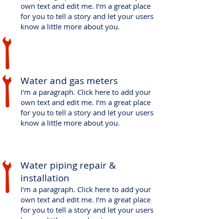
own text and edit me. I’m a great place
for you to tell a story and let your users
know a little more about you.
Water and gas meters
I'm a paragraph. Click here to add your
own text and edit me. I’m a great place
for you to tell a story and let your users
know a little more about you.
​Water piping repair &
installation
I'm a paragraph. Click here to add your
own text and edit me. I’m a great place
for you to tell a story and let your users